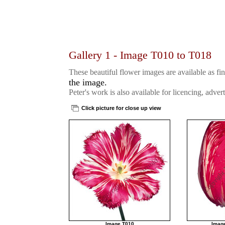
Gallery 1 - Image T010 to T018
These beautiful flower images are available as fin
the image.
Peter's work is also available for licencing, advert
Click picture for close up view
Image T010
Imag