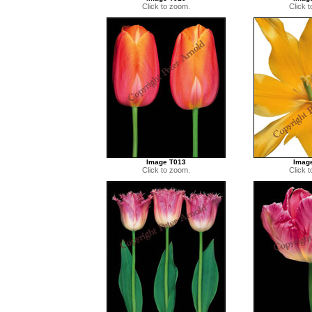
Click to zoom.
Click 
Image T013
Imag
Click to zoom.
Click 