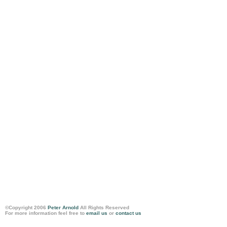
©Copyright 2006
Peter Arnold
All Rights Reserved
For more information feel free to
email us
or
contact us