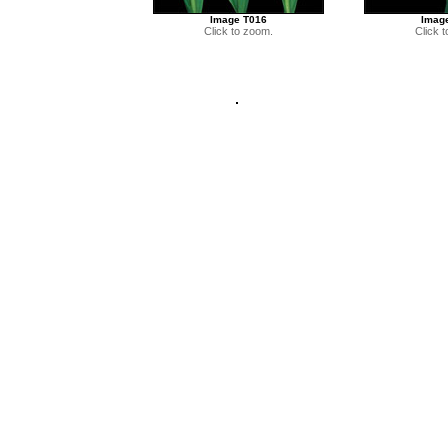
Image T016
Imag
Click to zoom.
Click 